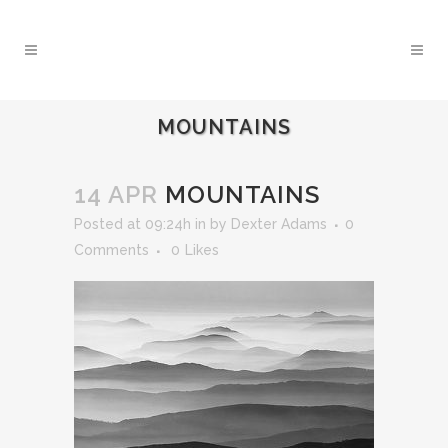
MOUNTAINS
14 APR
MOUNTAINS
Posted at 09:24h
in
by
Dexter Adams
0
Comments
0
Likes