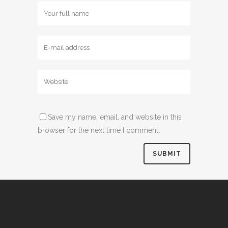
Save my name, email, and website in this
browser for the next time I comment.