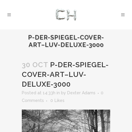
P-DER-SPIEGEL-COVER-
ART–LUV-DELUXE-3000
30 OCT
P-DER-SPIEGEL-
COVER-ART–LUV-
DELUXE-3000
Posted at 14:33h
in
by
Dexter Adams
0
Comments
0
Likes