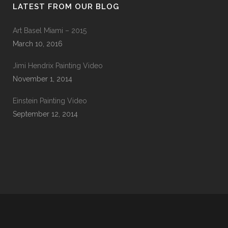
LATEST FROM OUR BLOG
Art Basel Miami – 2015
March 10, 2016
Jimi Hendrix Painting Video
November 1, 2014
Einstein Painting Video
September 12, 2014