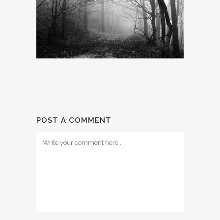
POST A COMMENT