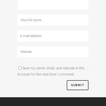
Save my name, email, and website in this
browser for the next time I comment.