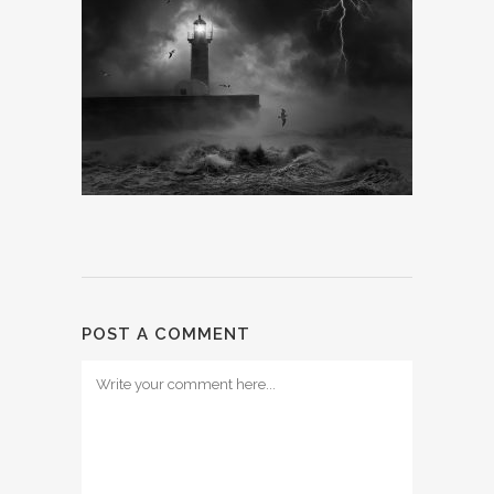
POST A COMMENT