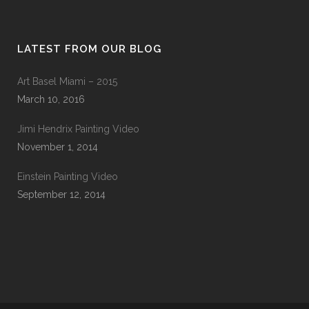
LATEST FROM OUR BLOG
Art Basel Miami – 2015
March 10, 2016
Jimi Hendrix Painting Video
November 1, 2014
Einstein Painting Video
September 12, 2014