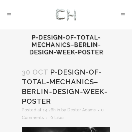
P-DESIGN-OF-TOTAL-
MECHANICS–BERLIN-
DESIGN-WEEK-POSTER
30 OCT
P-DESIGN-OF-
TOTAL-MECHANICS–
BERLIN-DESIGN-WEEK-
POSTER
Posted at 14:26h
in
by
Dexter Adams
0
Comments
0
Likes