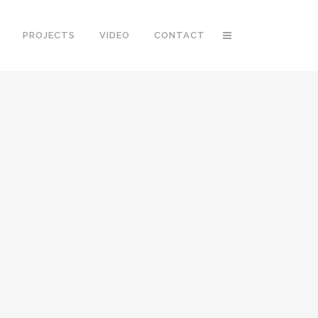
PROJECTS
VIDEO
CONTACT