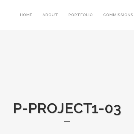
HOME
ABOUT
PORTFOLIO
COMMISSIONS
P-PROJECT1-03