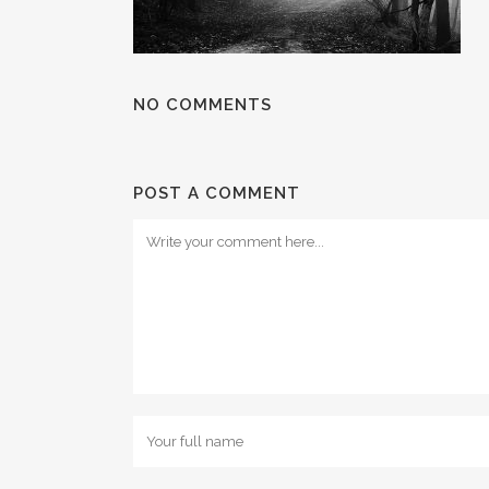
NO COMMENTS
POST A COMMENT