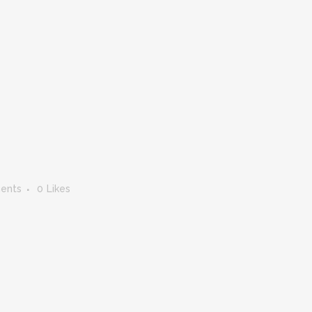
ents
0
Likes