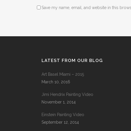
Save my name, email, and website in this brows
LATEST FROM OUR BLOG
Art Basel Miami – 2015
March 10, 2016
Jimi Hendrix Painting Video
November 1, 2014
Einstein Painting Video
September 12, 2014