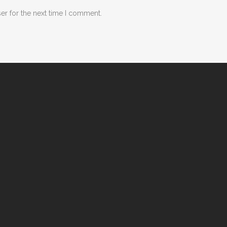
er for the next time I comment.