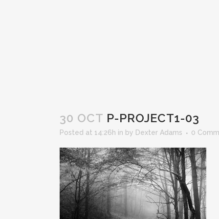
30 OCT
P-PROJECT1-03
Posted at 14:26h
in
by
Dexter Adams
0 Comm