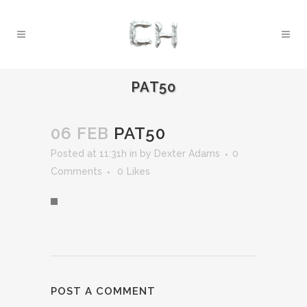
PAT50
06 FEB
PAT50
Posted at 11:31h
in
by
Dexter Adams
0
Comments
0
Likes
POST A COMMENT