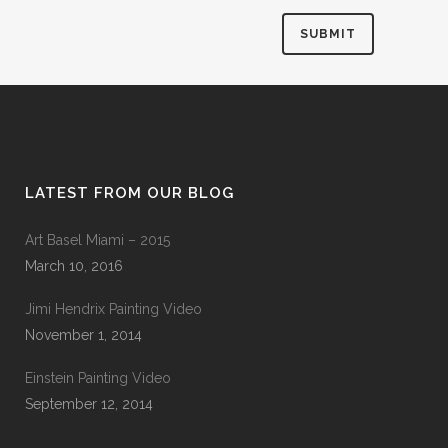
LATEST FROM OUR BLOG
Art Basel Miami – 2015
March 10, 2016
Jimi Hendrix Painting Video
November 1, 2014
Einstein Painting Video
September 12, 2014