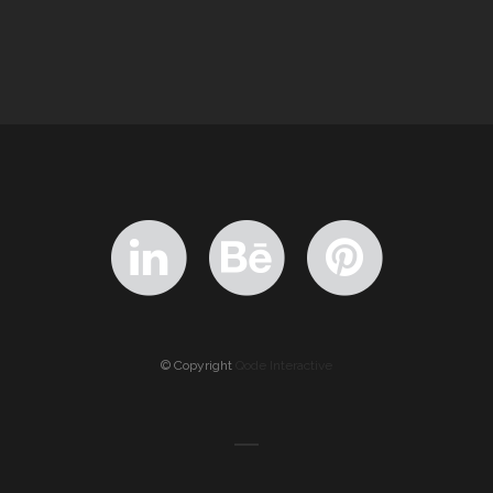
© Copyright
Qode Interactive