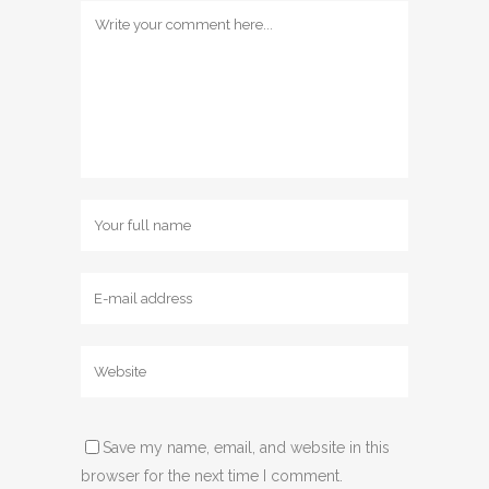
Save my name, email, and website in this
browser for the next time I comment.