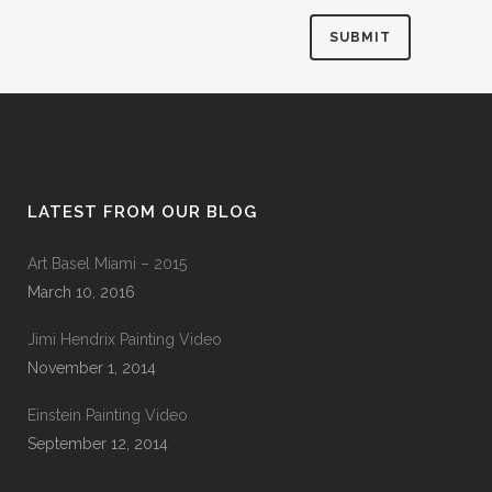
LATEST FROM OUR BLOG
Art Basel Miami – 2015
March 10, 2016
Jimi Hendrix Painting Video
November 1, 2014
Einstein Painting Video
September 12, 2014