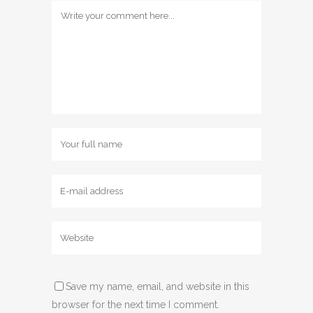
Save my name, email, and website in this
browser for the next time I comment.