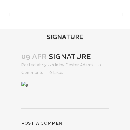
SIGNATURE
09 APR
SIGNATURE
Posted at 13:27h
in
by
Dexter Adams
0
Comments
0
Likes
POST A COMMENT