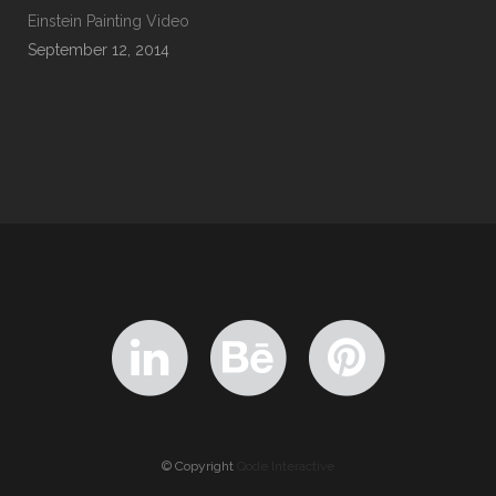
Einstein Painting Video
September 12, 2014
© Copyright
Qode Interactive