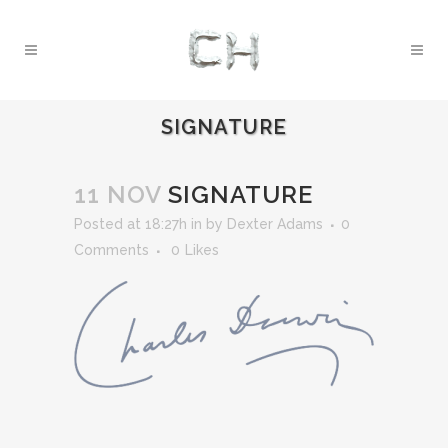
SIGNATURE
11 NOV
SIGNATURE
Posted at 18:27h
in
by
Dexter Adams
0
Comments
0
Likes