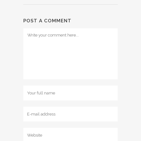
POST A COMMENT