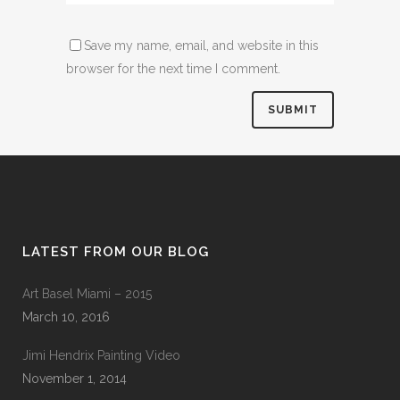
Save my name, email, and website in this
browser for the next time I comment.
LATEST FROM OUR BLOG
Art Basel Miami – 2015
March 10, 2016
Jimi Hendrix Painting Video
November 1, 2014