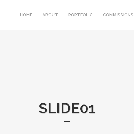
HOME
ABOUT
PORTFOLIO
COMMISSIONS
SLIDE01