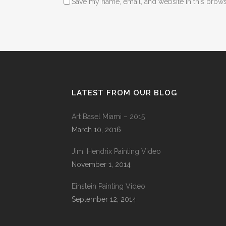
Save my name, email, and website in this brows
LATEST FROM OUR BLOG
Art Basel Miami – 2015
March 10, 2016
Jimi Hendrix Painting Video
November 1, 2014
Einstein Painting Video
September 12, 2014