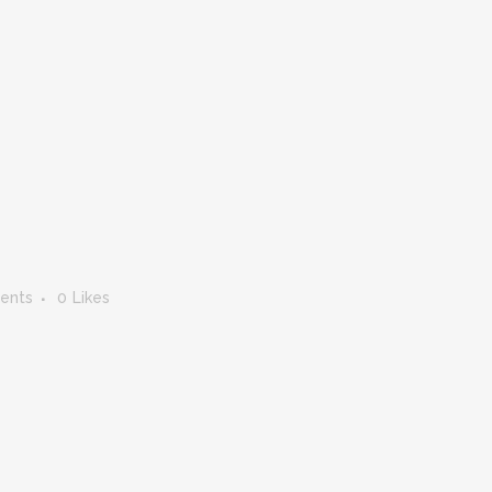
ents
0
Likes