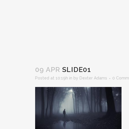
09 APR
SLIDE01
Posted at 10:19h
in
by
Dexter Adams
0 Comm