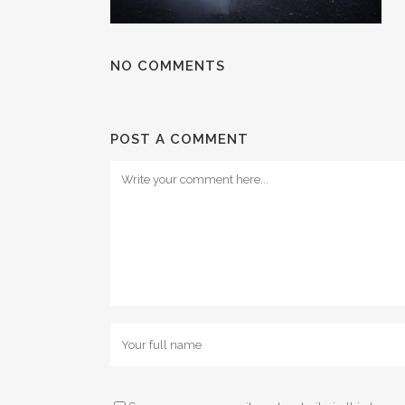
NO COMMENTS
POST A COMMENT