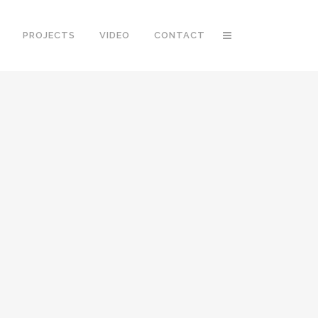
PROJECTS
VIDEO
CONTACT