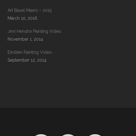
Art Basel Miami – 2015
March 10, 2016
Jimi Hendrix Painting Video
November 1, 2014
Einstein Painting Video
September 12, 2014