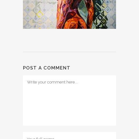
POST A COMMENT