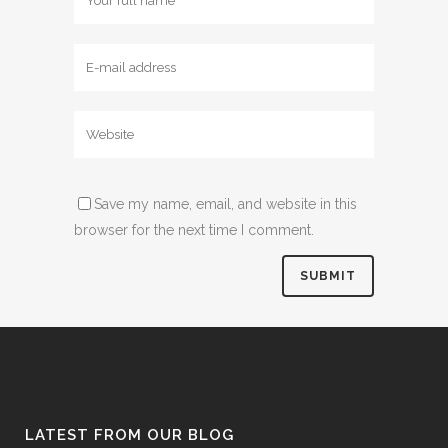
Save my name, email, and website in this
browser for the next time I comment.
LATEST FROM OUR BLOG