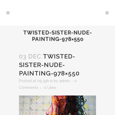
TWISTED-SISTER-NUDE-
PAINTING-978×550
03 DEC
TWISTED-
SISTER-NUDE-
PAINTING-978×550
Posted at 09:39h
in
by
admin
0
Comments
0
Likes