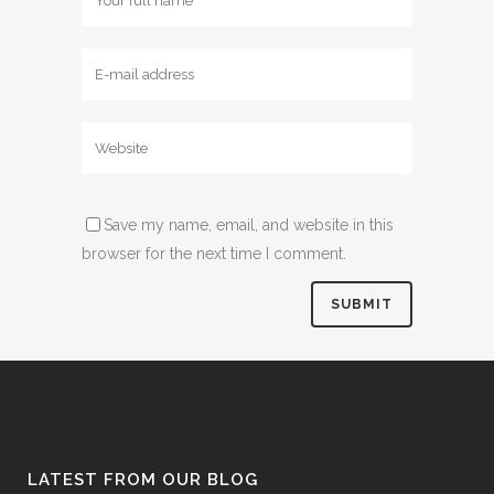
Save my name, email, and website in this
browser for the next time I comment.
LATEST FROM OUR BLOG