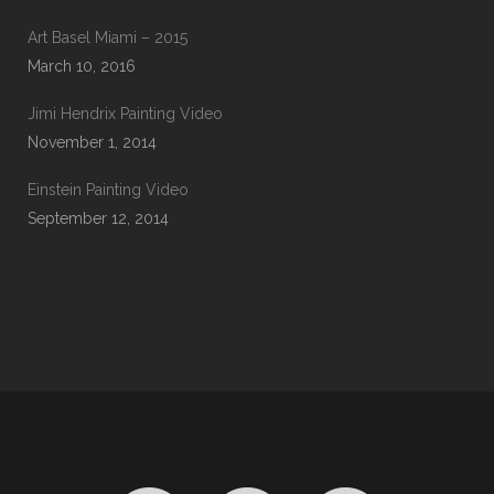
Art Basel Miami – 2015
March 10, 2016
Jimi Hendrix Painting Video
November 1, 2014
Einstein Painting Video
September 12, 2014