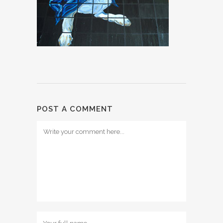
POST A COMMENT