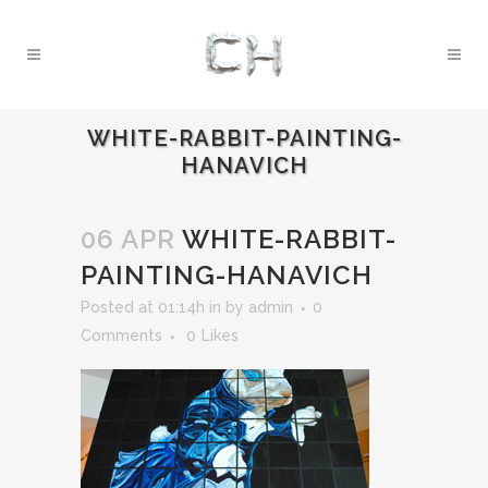
WHITE-RABBIT-PAINTING-
HANAVICH
06 APR
WHITE-RABBIT-
PAINTING-HANAVICH
Posted at 01:14h
in
by
admin
0
Comments
0
Likes