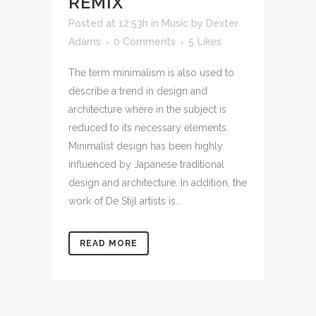
REMIX
Posted at 12:53h
in
Music
by
Dexter
Adams
0 Comments
5
Likes
The term minimalism is also used to
describe a trend in design and
architecture where in the subject is
reduced to its necessary elements.
Minimalist design has been highly
influenced by Japanese traditional
design and architecture. In addition, the
work of De Stijl artists is...
READ MORE