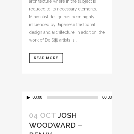
architecture where in the subject is
reduced to its necessary elements.
Minimalist design has been highly
influenced by Japanese traditional
design and architecture. In addition, the
work of De Stijl artists is...
READ MORE
Audio
00:00
00:00
Player
04 OCT
JOSH
WOODWARD –