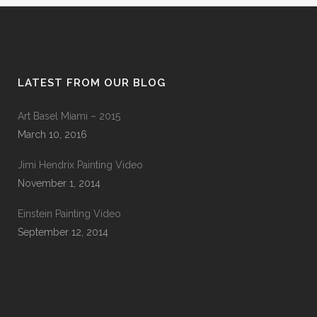
LATEST FROM OUR BLOG
Art Basel Miami – 2015
March 10, 2016
Jimi Hendrix Painting Video
November 1, 2014
Einstein Painting Video
September 12, 2014