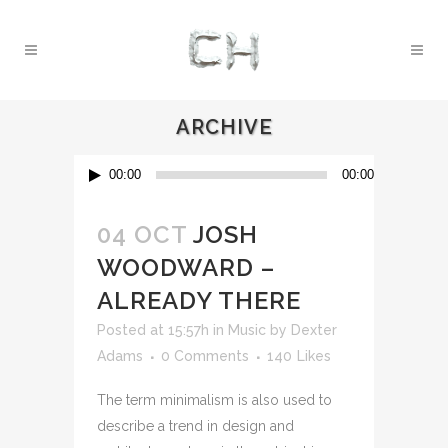
ARCHIVE
Audio
00:00
00:00
Player
04 OCT
JOSH
WOODWARD –
ALREADY THERE
Posted at 15:57h
in
Music
by
Dexter
Adams
0 Comments
140
Likes
The term minimalism is also used to
describe a trend in design and