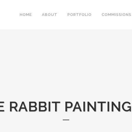
HOME
ABOUT
PORTFOLIO
COMMISSIONS
 RABBIT PAINTIN