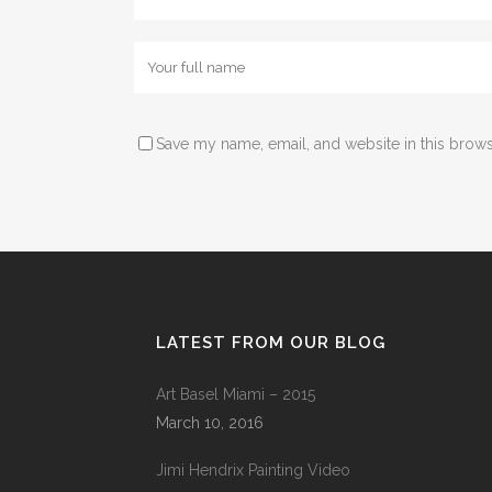
Save my name, email, and website in this brows
LATEST FROM OUR BLOG
Art Basel Miami – 2015
March 10, 2016
Jimi Hendrix Painting Video