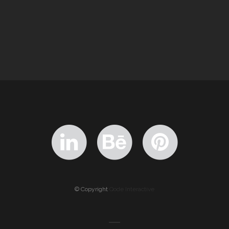
© Copyright
Qode Interactive