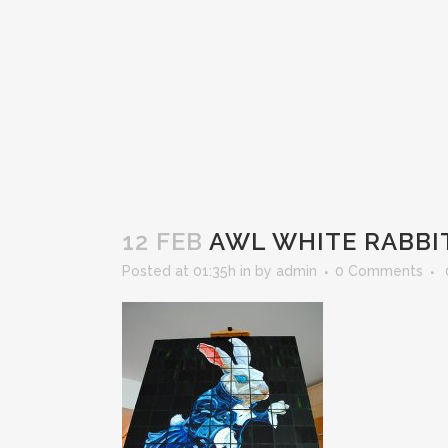
12 FEB
AWL WHITE RABBI
Posted at 01:35h
in
by
admin
0 Comments