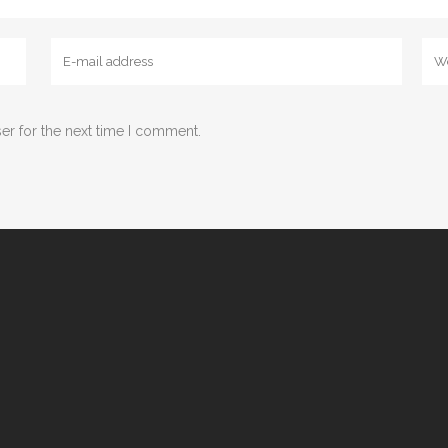
er for the next time I comment.