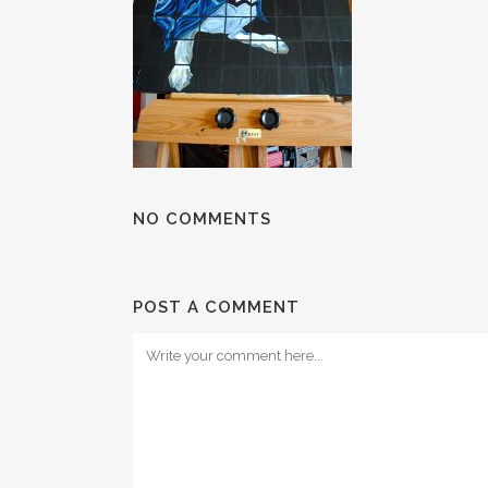
NO COMMENTS
POST A COMMENT