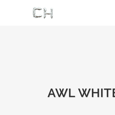
AWL WHITE