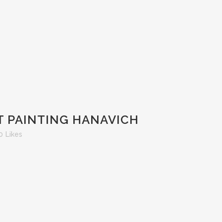
T PAINTING HANAVICH
0
Likes