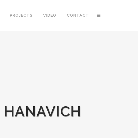
PROJECTS
VIDEO
CONTACT
G HANAVICH