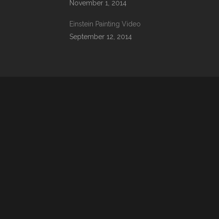
November 1, 2014
Einstein Painting Video
September 12, 2014