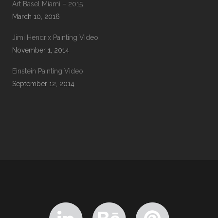
Art Basel Miami – 2015
March 10, 2016
Jimi Hendrix Painting Video
November 1, 2014
Einstein Painting Video
September 12, 2014