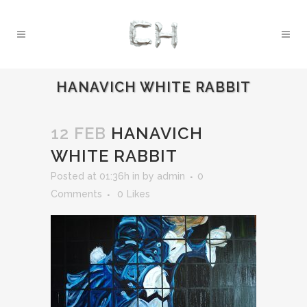
HANAVICH WHITE RABBIT
12 FEB
HANAVICH
WHITE RABBIT
Posted at 01:36h
in
by
admin
0
Comments
0
Likes