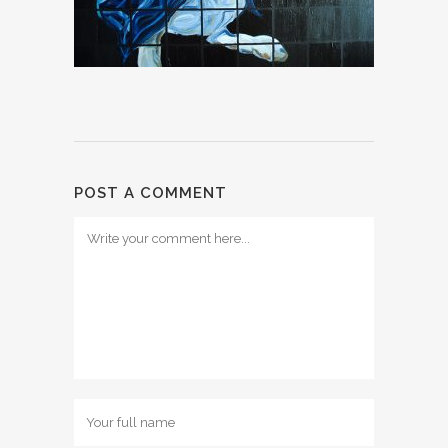
POST A COMMENT