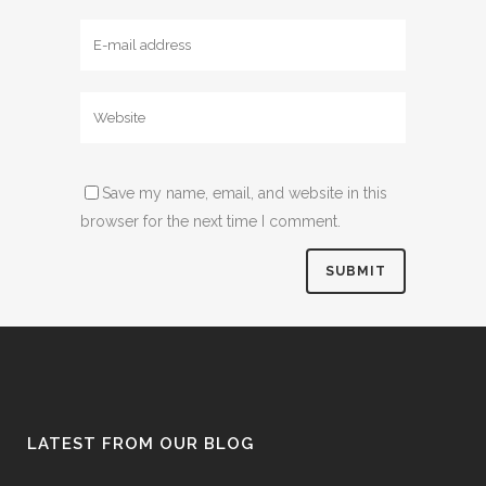
Save my name, email, and website in this
browser for the next time I comment.
LATEST FROM OUR BLOG