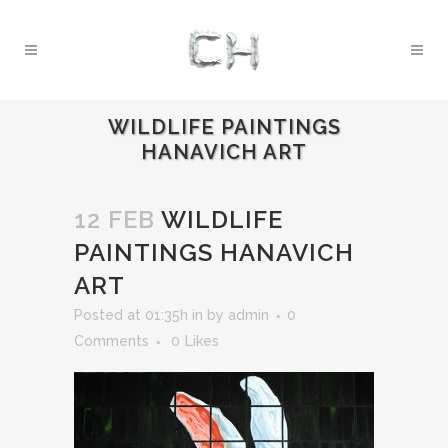
WILDLIFE PAINTINGS
HANAVICH ART
12 FEB
WILDLIFE
PAINTINGS HANAVICH
ART
Posted at 01:35h
in
by
admin
0
Comments
0
Likes