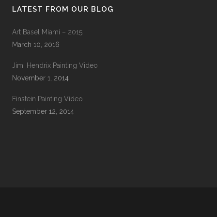
LATEST FROM OUR BLOG
Art Basel Miami – 2015
March 10, 2016
Jimi Hendrix Painting Video
November 1, 2014
Einstein Painting Video
September 12, 2014