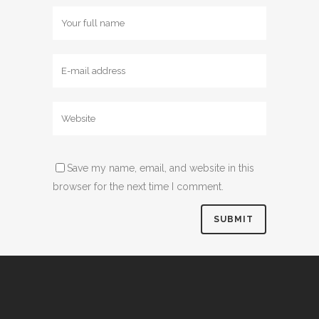
Save my name, email, and website in this
browser for the next time I comment.