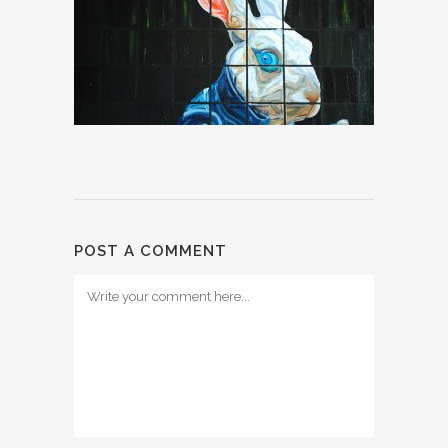
POST A COMMENT