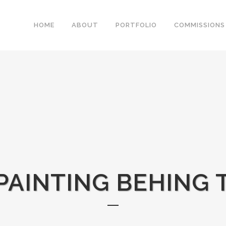
HOME
ABOUT
PORTFOLIO
COMMISSIONS
 PAINTING BEHING