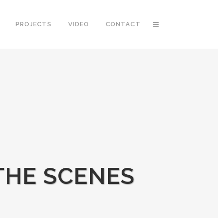
PROJECTS
VIDEO
CONTACT
 THE SCENES