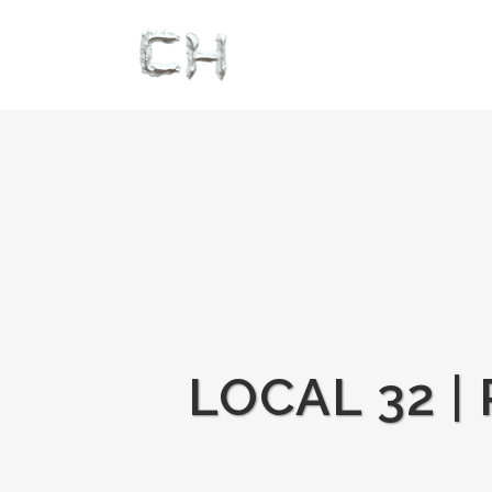
LOCAL 32 |