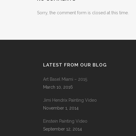
Sorry, the comment form is closed at this time.
LATEST FROM OUR BLOG
Art Basel Miami – 2015
March 10, 2016
Jimi Hendrix Painting Video
November 1, 2014
Einstein Painting Video
September 12, 2014