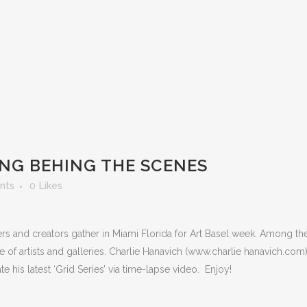
ING BEHING THE SCENES
nts
0
Likes
ers and creators gather in Miami Florida for Art Basel week. Among the
late of artists and galleries. Charlie Hanavich (www.charlie hanavich.com
 his latest ‘Grid Series’ via time-lapse video. Enjoy!