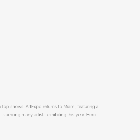
 top shows, ArtExpo returns to Miami, featuring a
) is among many artists exhibiting this year. Here