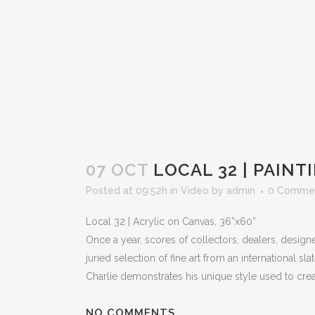
07 OCT
LOCAL 32 | PAINT
Posted at 09:52h
in
Video
by
admin
0 Comme
Local 32 | Acrylic on Canvas, 36”x60”
Once a year, scores of collectors, dealers, design
juried selection of fine art from an international s
Charlie demonstrates his unique style used to create
NO COMMENTS