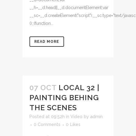
READ MORE
07 OCT
LOCAL 32 |
PAINTING BEHING
THE SCENES
Posted at 09:52h
in
Video
by
admin
0 Comments
0
Likes