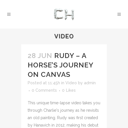
VIDEO
28 JUN
RUDY – A
HORSE’S JOURNEY
ON CANVAS
Posted at 11:45h
in
Video
by
admin
0 Comments
0
Likes
This unique time-lapse video takes you
through Charlie's journey as he revisits
an old painting. Rudy was first created
by Hanavich in 2012, making his debut