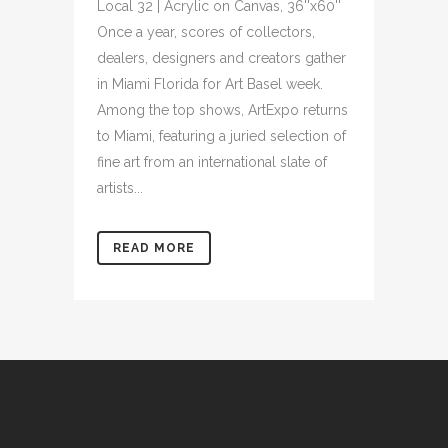
Local 32 | Acrylic on Canvas, 36''x60''
Once a year, scores of collectors,
dealers, designers and creators gather
in Miami Florida for Art Basel week.
Among the top shows, ArtExpo returns
to Miami, featuring a juried selection of
fine art from an international slate of
artists...
READ MORE