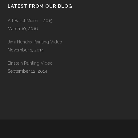
LATEST FROM OUR BLOG
Art Basel Miami – 2015
March 10, 2016
Jimi Hendrix Painting Video
November 1, 2014
Einstein Painting Video
September 12, 2014