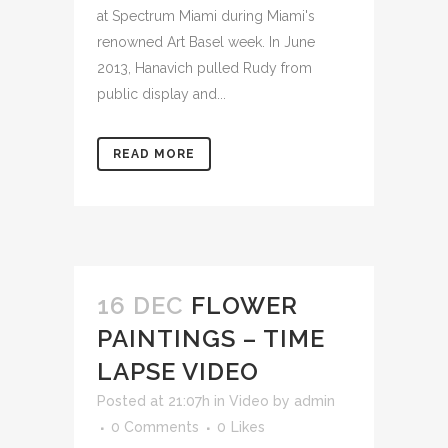
at Spectrum Miami during Miami's
renowned Art Basel week. In June
2013, Hanavich pulled Rudy from
public display and...
READ MORE
16 DEC
FLOWER
PAINTINGS – TIME
LAPSE VIDEO
Posted at 21:07h
in
Video
by
admin
0 Comments
0
Likes