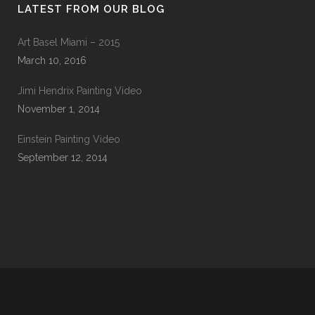
LATEST FROM OUR BLOG
Art Basel Miami – 2015
March 10, 2016
Jimi Hendrix Painting Video
November 1, 2014
Einstein Painting Video
September 12, 2014