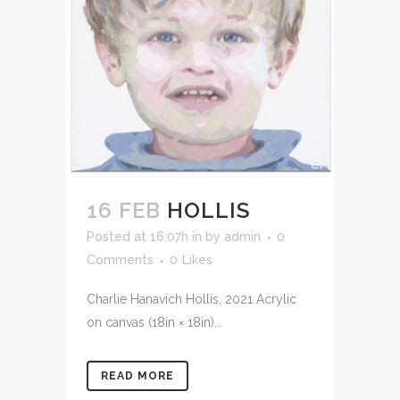
16 FEB
HOLLIS
Posted at 16:07h
in
by
admin
0
Comments
0
Likes
Charlie Hanavich Hollis, 2021 Acrylic
on canvas (18in × 18in)...
READ MORE