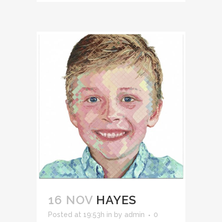
16 NOV
HAYES
Posted at 19:53h
in
by
admin
0