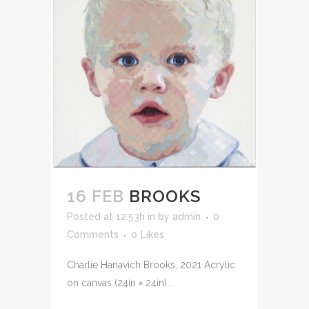
16 FEB
BROOKS
Posted at 12:53h
in
by
admin
0
Comments
0
Likes
Charlie Hanavich Brooks, 2021 Acrylic
on canvas (24in × 24in)...