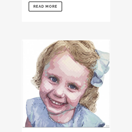
READ MORE