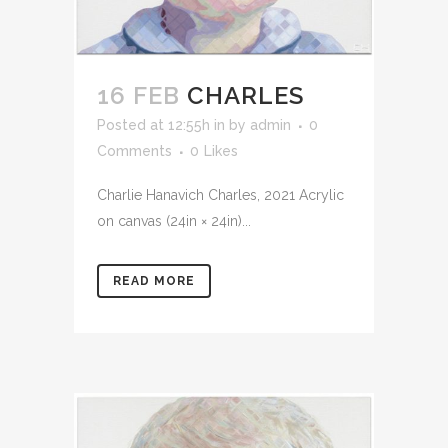
16 FEB
CHARLES
Posted at 12:55h
in
by
admin
0
Comments
0
Likes
Charlie Hanavich Charles, 2021 Acrylic
on canvas (24in × 24in)...
READ MORE