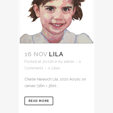
16 NOV
LILA
Posted at 20:02h
in
by
admin
0
Comments
0
Likes
Charlie Hanavich Lila, 2020 Acrylic on
canvas (36in × 36in)...
READ MORE