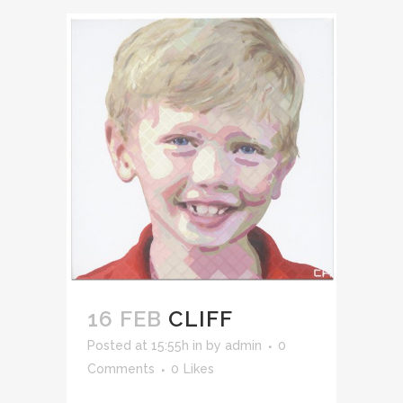
16 FEB
CLIFF
Posted at 15:55h
in
by
admin
0
Comments
0
Likes