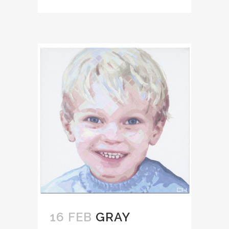
16 FEB
GRAY