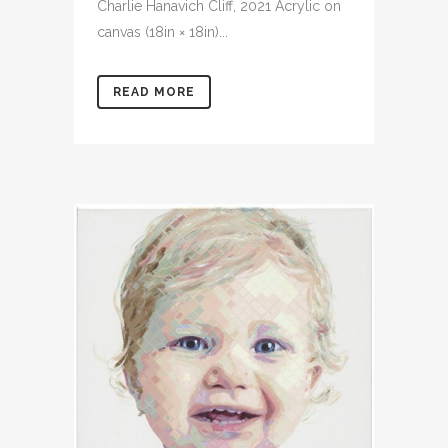
Charlie Hanavich Cliff, 2021 Acrylic on
canvas (18in × 18in)...
READ MORE