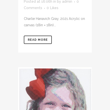
Posted at 16:06h
in
by
admin
0
Comments
0
Likes
Charlie Hanavich Gray, 2021 Acrylic on
canvas (18in × 18in)...
READ MORE