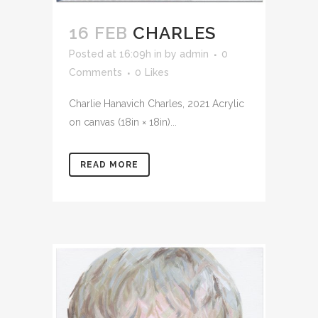
16 FEB
CHARLES
Posted at 16:09h
in
by
admin
0
Comments
0
Likes
Charlie Hanavich Charles, 2021 Acrylic
on canvas (18in × 18in)...
READ MORE