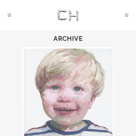
ARCHIVE