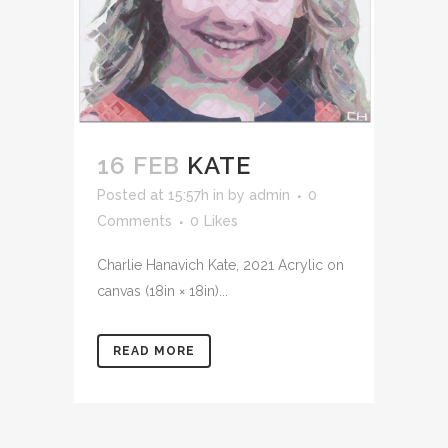
16 FEB
KATE
Posted at 15:57h
in
by
admin
0
Comments
0
Likes
Charlie Hanavich Kate, 2021 Acrylic on
canvas (18in × 18in)...
READ MORE