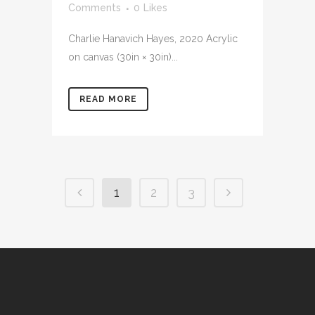
Comments
0
Likes
Charlie Hanavich Hayes, 2020 Acrylic
on canvas (30in × 30in)...
READ MORE
1
2
3