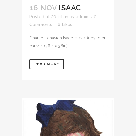
16 NOV
ISAAC
Posted at 20:11h
in
by
admin
0
Comments
0
Likes
Charlie Hanavich Isaac, 2020 Acrylic on
canvas (36in × 36in)...
READ MORE